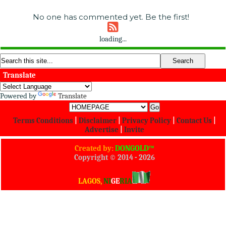
No one has commented yet. Be the first!
loading...
Translate
Powered by
Translate
Terms Conditions
|
Disclaimer
|
Privacy Policy
|
Contact Us
|
Advertise
|
Invite
Created by:
DONGOLD™
Copyright © 2014 -
2026
All Rights Reserved
LAGOS,
NI
GE
RIA