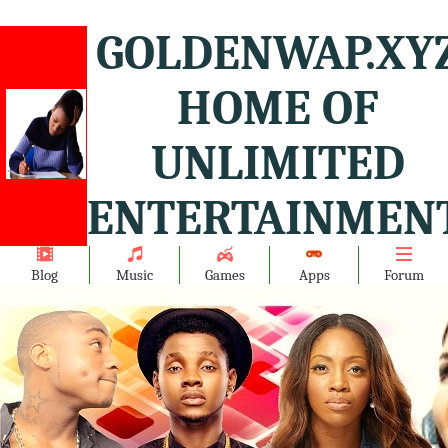
GOLDENWAP.XY
HOME OF
UNLIMITED
ENTERTAINMENT
Blog
Music
Games
Apps
Forum