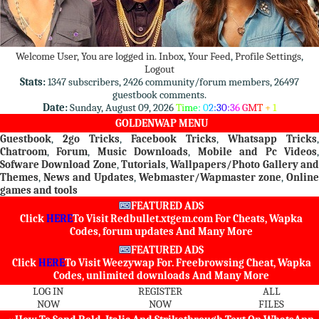
Welcome User, You are logged in.
Inbox
,
Your Feed
,
Profile Settings
,
Logout
Stats:
1347 subscribers, 2426 community/forum members, 26497
guestbook comments.
Date:
Sunday, August 09, 2026
T
i
m
e
:
0
2
:
3
0
:
3
6
G
M
T
+
1
GOLDENWAP MENU
Guestbook
,
2go Tricks
,
Facebook Tricks
,
Whatsapp Tricks
,
Chatroom
,
Forum
,
Music Downloads
,
Mobile and Pc Videos
Sofware Download Zone
,
Tutorials
,
Wallpapers/Photo Gallery an
Themes
,
News and Updates
,
Webmaster/Wapmaster zone
,
Online
games and tools
FEATURED ADS
Click
HERE
To Visit
Redbullet.xtgem.com
For Cheats, Wapka
Codes, forum updates And Many More
FEATURED ADS
Click
HERE
To Visit
Weezywap
For. Freebrowsing Cheat, Wapka
Codes, unlimited downloads And Many More
LOG IN
REGISTER
ALL
NOW
NOW
FILES