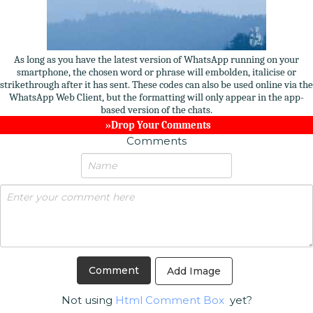
As long as you have the latest version of WhatsApp running on your
smartphone, the chosen word or phrase will embolden, italicise or
strikethrough after it has sent. These codes can also be used online via the
WhatsApp Web Client, but the formatting will only appear in the app-
based version of the chats.
»Drop Your Comments
Comments
Add Image
Not using
Html Comment Box
yet?