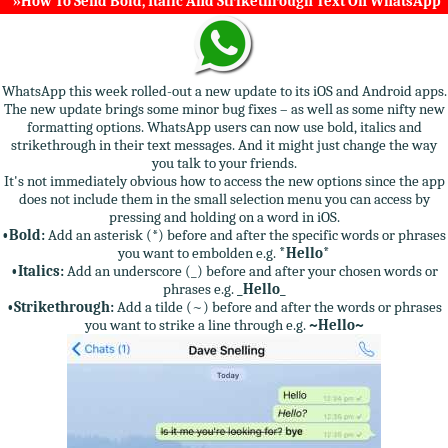
»How To Send Bold, Italic And Strikethrough Text On WhatsApp
WhatsApp this week rolled-out a new update to its iOS and Android apps.
The new update brings some minor bug fixes – as well as some nifty new
formatting options. WhatsApp users can now use bold, italics and
strikethrough in their text messages. And it might just change the way
you talk to your friends.
It's not immediately obvious how to access the new options since the app
does not include them in the small selection menu you can access by
pressing and holding on a word in iOS.
•Bold:
Add an asterisk (*) before and after the specific words or phrases
you want to embolden e.g.
*Hello*
•Italics:
Add an underscore (_) before and after your chosen words or
phrases e.g.
_Hello_
•Strikethrough:
Add a tilde (~) before and after the words or phrases
you want to strike a line through e.g.
~Hello~