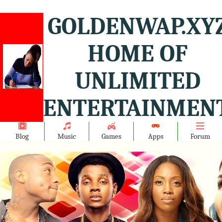
GOLDENWAP.XY
HOME OF
UNLIMITED
ENTERTAINMENT
Blog
Music
Games
Apps
Forum