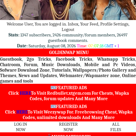
Welcome User, You are logged in.
Inbox
,
Your Feed
,
Profile Settings
,
Logout
Stats:
1347 subscribers, 2426 community/forum members, 26497
guestbook comments.
Date:
Saturday, August 08, 2026
T
i
m
e
:
0
7
:
0
7
:
1
8
G
M
T
+
1
GOLDENWAP MENU
Guestbook
,
2go Tricks
,
Facebook Tricks
,
Whatsapp Tricks
,
Chatroom
,
Forum
,
Music Downloads
,
Mobile and Pc Videos
Sofware Download Zone
,
Tutorials
,
Wallpapers/Photo Gallery an
Themes
,
News and Updates
,
Webmaster/Wapmaster zone
,
Online
games and tools
FEATURED ADS
Click
HERE
To Visit
Redbullet.xtgem.com
For Cheats, Wapka
Codes, forum updates And Many More
FEATURED ADS
Click
HERE
To Visit
Weezywap
For. Freebrowsing Cheat, Wapka
Codes, unlimited downloads And Many More
LOG IN
REGISTER
ALL
NOW
NOW
FILES