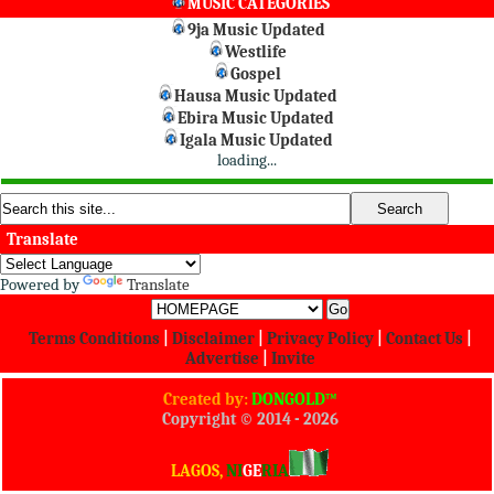
MUSIC CATEGORIES
9ja Music Updated
Westlife
Gospel
Hausa Music Updated
Ebira Music Updated
Igala Music Updated
loading...
Translate
Powered by
Translate
Terms Conditions
|
Disclaimer
|
Privacy Policy
|
Contact Us
|
Advertise
|
Invite
Created by:
DONGOLD™
Copyright © 2014 -
2026
All Rights Reserved
LAGOS,
NI
GE
RIA