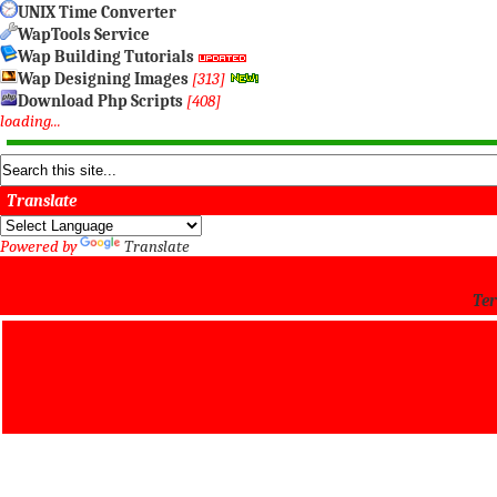
UNIX Time Converter
WapTools Service
Wap Building Tutorials
Wap Designing Images
[313]
Download Php Scripts
[408]
loading...
Translate
Powered by
Translate
Ter