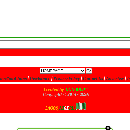
ms Conditions
|
Disclaimer
|
Privacy Policy
|
Contact Us
|
Advertise
|
I
Created by:
DONGOLD™
Copyright © 2014 -
2026
All Rights Reserved
LAGOS,
NI
GE
RIA