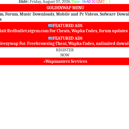
Date:
Friday, August 07, 2026
T
i
m
e
:
1
4
:
4
2
:
1
0
G
M
T
+
1
GOLDENWAP MENU
om
,
Forum
,
Music Downloads
,
Mobile and Pc Videos
,
Sofware Down
s
FEATURED ADS
isit
Redbullet.xtgem.com
For Cheats, Wapka Codes, forum update
FEATURED ADS
eezywap
For. Freebrowsing Cheat, Wapka Codes, unlimited dow
REGISTER
NOW
»Wapmasters Services