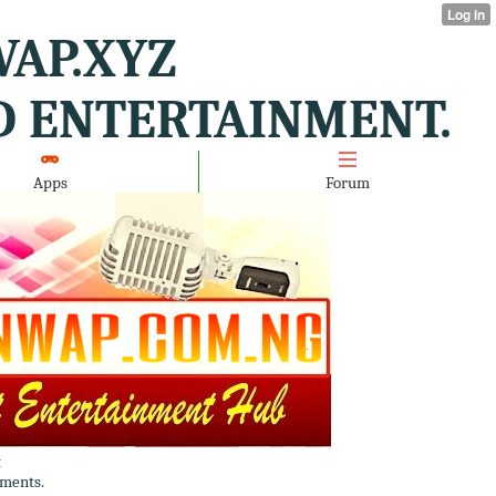
AP.XYZ
D ENTERTAINMENT.
Apps
Forum
t
ments.