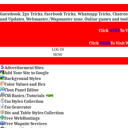
Guestbook
,
2go Tricks
,
Facebook Tricks
,
Whatsapp Tricks
,
Chatro
and Updates
,
Webmaster/Wapmaster zone
,
Online games and tool
Click
HERE
To V
Click
HERE
To Visit
W
LOG IN
NOW
Advertisement Sites
Add Your Site to Google
Background Styles
Color Values and Hex
Cbox Panel Editor
CSS Basics/Tutorials
Css Styles Collection
Css Generator
Div and Table Styles Collection
Free WebHostings
Free Wapsite Services