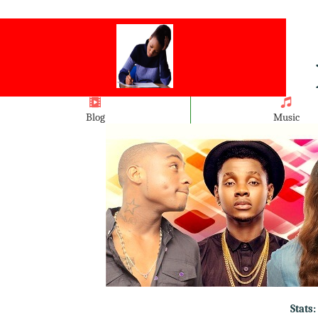
Blog
Music
Stats: