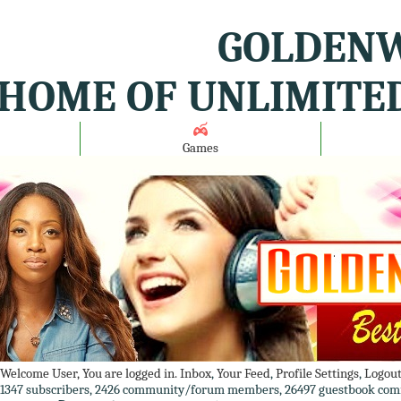
GOLDENW
HOME OF UNLIMITE
Games
Welcome User, You are logged in.
Inbox
,
Your Feed
,
Profile Settings
,
Logou
1347 subscribers, 2426 community/forum members, 26497 guestbook com