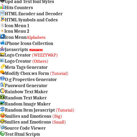
Gpd and Text font Styles
Hits Counters
HTML Encoder and Decoder
HTML Symbols and Codes
Icon Menu 1
Icon Menu 2
Icon Menu
Alphabets
iPhone Icons Collection
Javascripts
Logo Creator
(WEEZYWAP)
Logo Creator
(Others)
Meta Tags Generator
Modify Cbox.ws Form
(Tutorial)
O:g Properties Generator
Password Generator
Rainbow Text Maker
Random Text Maker
Random Image Maker
Random Item Javascript
(Tutorial)
Smilies and Emoticons
(Big)
Smilies and Emoticons
(Small)
Source Code Viewer
Test Html Scripts