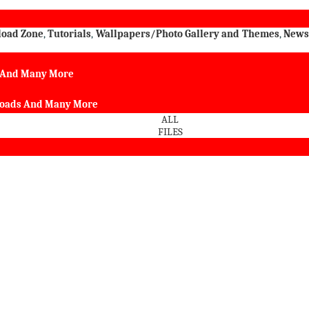
load Zone
,
Tutorials
,
Wallpapers/Photo Gallery and Themes
,
New
s And Many More
nloads And Many More
ALL
FILES