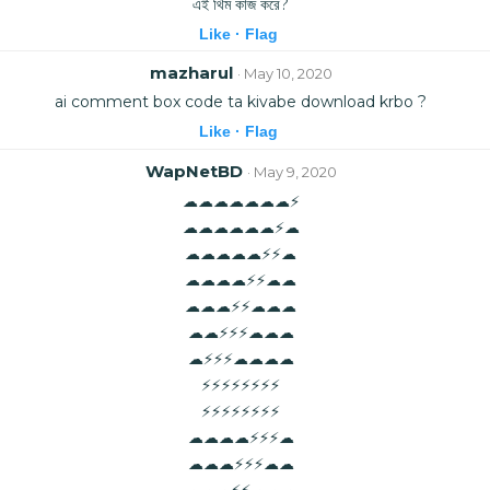
এই থিম কাজ করে?
Like ·
Flag
mazharul
· May 10, 2020
ai comment box code ta kivabe download krbo ?
Like ·
Flag
WapNetBD
· May 9, 2020
☁☁☁☁☁☁☁⚡
☁☁☁☁☁☁⚡☁
☁☁☁☁☁⚡⚡☁
☁☁☁☁⚡⚡☁☁
☁☁☁⚡⚡☁☁☁
☁☁⚡⚡⚡☁☁☁
☁⚡⚡⚡☁☁☁☁
⚡⚡⚡⚡⚡⚡⚡⚡
⚡⚡⚡⚡⚡⚡⚡⚡
☁☁☁☁⚡⚡⚡☁
☁☁☁⚡⚡⚡☁☁
☁☁☁⚡⚡☁☁☁