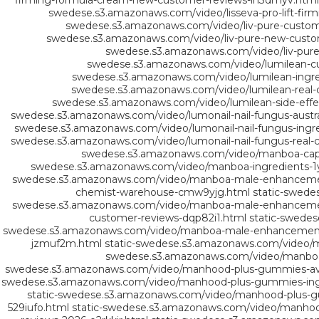
firming-formula-cream-new-customer-reviews-in3dmyv.html
swedese.s3.amazonaws.com/video/lisseva-pro-lift-fir
swedese.s3.amazonaws.com/video/liv-pure-custom
swedese.s3.amazonaws.com/video/liv-pure-new-custo
swedese.s3.amazonaws.com/video/liv-pure
swedese.s3.amazonaws.com/video/lumilean-c
swedese.s3.amazonaws.com/video/lumilean-ingredi
swedese.s3.amazonaws.com/video/lumilean-real-
swedese.s3.amazonaws.com/video/lumilean-side-effe
swedese.s3.amazonaws.com/video/lumonail-nail-fungus-austra
swedese.s3.amazonaws.com/video/lumonail-nail-fungus-ingre
swedese.s3.amazonaws.com/video/lumonail-nail-fungus-real-
swedese.s3.amazonaws.com/video/manboa-capsu
swedese.s3.amazonaws.com/video/manboa-ingredients-1
swedese.s3.amazonaws.com/video/manboa-male-enhancement-
chemist-warehouse-cmw9yjg.html
static-swed
swedese.s3.amazonaws.com/video/manboa-male-enhancement
customer-reviews-dqp82i1.html
static-swede
swedese.s3.amazonaws.com/video/manboa-male-enhancement-
jzmuf2m.html
static-swedese.s3.amazonaws.com/video/
swedese.s3.amazonaws.com/video/manbo
swedese.s3.amazonaws.com/video/manhood-plus-gummies-avis
swedese.s3.amazonaws.com/video/manhood-plus-gummies-ingr
static-swedese.s3.amazonaws.com/video/manhood-plus-g
529iufo.html
static-swedese.s3.amazonaws.com/video/manhood