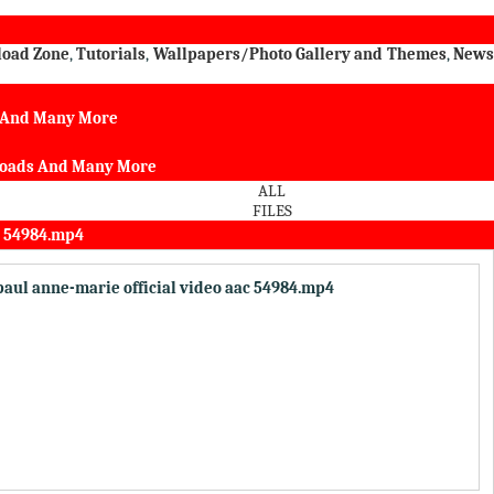
load Zone
,
Tutorials
,
Wallpapers/Photo Gallery and Themes
,
New
s And Many More
nloads And Many More
ALL
FILES
c 54984.mp4
 paul anne-marie official video aac 54984.mp4