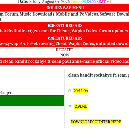
Date:
Friday, August 07, 2026
T
i
m
e
:
0
8
:
0
4
:
2
2
G
M
T
+
1
GOLDENWAP MENU
om
,
Forum
,
Music Downloads
,
Mobile and Pc Videos
,
Sofware Down
s
FEATURED ADS
isit
Redbullet.xtgem.com
For Cheats, Wapka Codes, forum update
FEATURED ADS
eezywap
For. Freebrowsing Cheat, Wapka Codes, unlimited dow
REGISTER
NOW
clean bandit rockabye ft. sean paul anne-marie official video aa
clean bandit rockabye ft. sean
20:14:04
2.91MB
DOWNLOADCOUNTER HERE