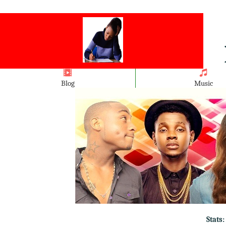
Blog
Music
Stats: