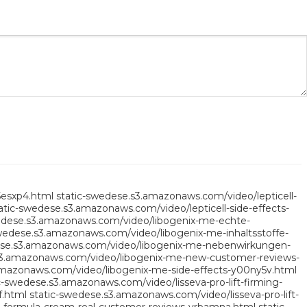
5esxp4.html
static-swedese.s3.amazonaws.com/video/lepticell-
atic-swedese.s3.amazonaws.com/video/lepticell-side-effects-
edese.s3.amazonaws.com/video/libogenix-me-echte-
wedese.s3.amazonaws.com/video/libogenix-me-inhaltsstoffe-
ese.s3.amazonaws.com/video/libogenix-me-nebenwirkungen-
s3.amazonaws.com/video/libogenix-me-new-customer-reviews-
amazonaws.com/video/libogenix-me-side-effects-y00ny5v.html
c-swedese.s3.amazonaws.com/video/lisseva-pro-lift-firming-
f.html
static-swedese.s3.amazonaws.com/video/lisseva-pro-lift-