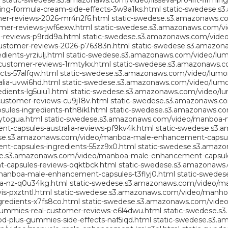
static-swedese.s3.amazonaws.com/video/lisseva-pro-lift-firmi
ming-formula-cream-side-effects-3w9a1ks.html
static-swedese.s
er-reviews-2026-mr4n2f6.html
static-swedese.s3.amazonaws.co
mer-reviews-jwf6exw.html
static-swedese.s3.amazonaws.com/vide
-reviews-p9rdd9a.html
static-swedese.s3.amazonaws.com/video/
ustomer-reviews-2026-p76383n.html
static-swedese.s3.amazon
ents-yrziulj.html
static-swedese.s3.amazonaws.com/video/lum
customer-reviews-1rmtykx.html
static-swedese.s3.amazonaws.c
cts-57alfqw.html
static-swedese.s3.amazonaws.com/video/lumonai
lia-uvwi6hd.html
static-swedese.s3.amazonaws.com/video/lumon
dients-lg5uiu1.html
static-swedese.s3.amazonaws.com/video/lum
customer-reviews-cu9j18v.html
static-swedese.s3.amazonaws.com
les-ingredients-nth8ikl.html
static-swedese.s3.amazonaws.co
ytogua.html
static-swedese.s3.amazonaws.com/video/manboa-ma
capsules-australia-reviews-pf9kv4k.html
static-swedese.s3
ese.s3.amazonaws.com/video/manboa-male-enhancement-capsul
-capsules-ingredients-55zz9x0.html
static-swedese.s3.amaz
se.s3.amazonaws.com/video/manboa-male-enhancement-capsules
capsules-reviews-oqktbck.html
static-swedese.s3.amazonaws
manboa-male-enhancement-capsules-t3flyj0.html
static-swede
a-nz-q0u34kg.html
static-swedese.s3.amazonaws.com/video/m
-pxztntl.html
static-swedese.s3.amazonaws.com/video/manho
edients-x7fs8co.html
static-swedese.s3.amazonaws.com/vide
ummies-real-customer-reviews-e6l4dwu.html
static-swedese.s
-plus-gummies-side-effects-naf5iqd.html
static-swedese.s3.