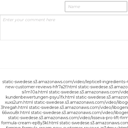
static-swedese.s3.amazonaws.com/video/lepticell-ingredients-
new-customer-reviews-hfr7a2f.html
static-swedese.s3.amazo
si1m10a.html
static-swedese.s3.amazonaws.com/vide
kundenbewertungen-psyu1fx.html
static-swedese.s3.amazon
xuxs2um.html
static-swedese.s3.amazonaws.com/video/lib
3hregah.html
static-swedese.s3.amazonaws.com/video/liboge
66wou8r.html
static-swedese.s3.amazonaws.com/video/liboge
static-swedese.s3.amazonaws.com/video/lisseva-pro-lift-f
formula-cream-ep8y3kl.html
static-swedese.s3.amazonaws.com/v