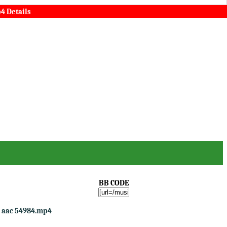
4 Details
BB CODE
o aac 54984.mp4