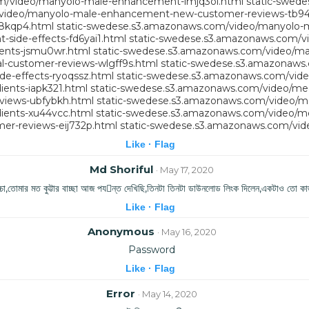
m/video/manyolo-male-enhancement-imjq3ol.html
static-swed
/video/manyolo-male-enhancement-new-customer-reviews-tb94
8kqp4.html
static-swedese.s3.amazonaws.com/video/manyolo-m
ide-effects-fd6yai1.html
static-swedese.s3.amazonaws.com/v
ents-jsmu0wr.html
static-swedese.s3.amazonaws.com/video/m
-customer-reviews-wlgff9s.html
static-swedese.s3.amazonaws.
e-effects-ryoqssz.html
static-swedese.s3.amazonaws.com/video
ents-iapk321.html
static-swedese.s3.amazonaws.com/video/me
views-ubfybkh.html
static-swedese.s3.amazonaws.com/video/m
ients-xu44vcc.html
static-swedese.s3.amazonaws.com/video/me
er-reviews-eij732p.html
static-swedese.s3.amazonaws.com/vide
Like ·
Flag
Md Shoriful
· May 17, 2020
ের বাচ্চা,তোমার মত কুট্টার বাচ্ছা আজ পযন্ত দেখিছি,তিনটা তিনটা ডাউনলোড লিংক দিলেন,একটাও তো কাজ
Like ·
Flag
Anonymous
· May 16, 2020
Password
Like ·
Flag
Error
· May 14, 2020