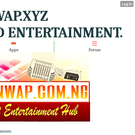
AP.XYZ
D ENTERTAINMENT.
Apps
Forum
t
ments.