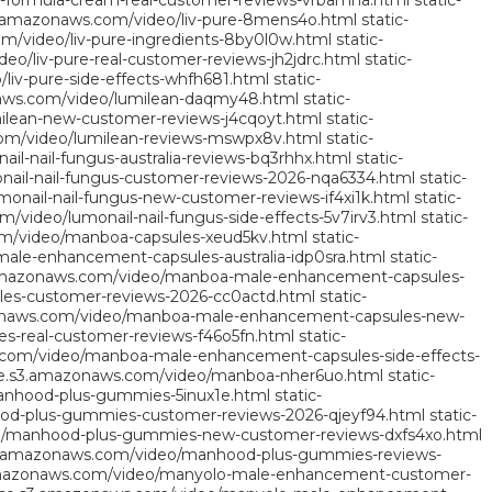
ng-formula-cream-real-customer-reviews-vrbamna.html
static-
3.amazonaws.com/video/liv-pure-8mens4o.html
static-
m/video/liv-pure-ingredients-8by0l0w.html
static-
o/liv-pure-real-customer-reviews-jh2jdrc.html
static-
liv-pure-side-effects-whfh681.html
static-
aws.com/video/lumilean-daqmy48.html
static-
ilean-new-customer-reviews-j4cqoyt.html
static-
om/video/lumilean-reviews-mswpx8v.html
static-
l-nail-fungus-australia-reviews-bq3rhhx.html
static-
ail-nail-fungus-customer-reviews-2026-nqa6334.html
static-
onail-nail-fungus-new-customer-reviews-if4xi1k.html
static-
/video/lumonail-nail-fungus-side-effects-5v7irv3.html
static-
m/video/manboa-capsules-xeud5kv.html
static-
le-enhancement-capsules-australia-idp0sra.html
static-
.amazonaws.com/video/manboa-male-enhancement-capsules-
es-customer-reviews-2026-cc0actd.html
static-
onaws.com/video/manboa-male-enhancement-capsules-new-
-real-customer-reviews-f46o5fn.html
static-
.com/video/manboa-male-enhancement-capsules-side-effects-
se.s3.amazonaws.com/video/manboa-nher6uo.html
static-
anhood-plus-gummies-5inux1e.html
static-
od-plus-gummies-customer-reviews-2026-qjeyf94.html
static-
o/manhood-plus-gummies-new-customer-reviews-dxfs4xo.html
3.amazonaws.com/video/manhood-plus-gummies-reviews-
amazonaws.com/video/manyolo-male-enhancement-customer-