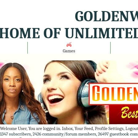
GOLDENW
HOME OF UNLIMITE
Games
Welcome User, You are logged in.
Inbox
,
Your Feed
,
Profile Settings
,
Logou
1347 subscribers, 2426 community/forum members, 26497 guestbook com