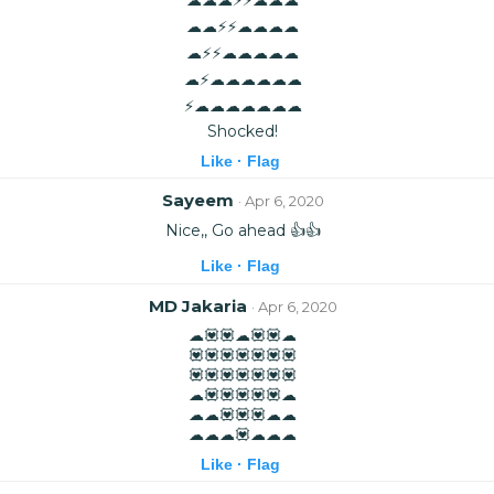
☁☁⚡⚡☁☁☁☁
☁⚡⚡☁☁☁☁☁
☁⚡☁☁☁☁☁☁
⚡☁☁☁☁☁☁☁
Shocked!
Like ·
Flag
Sayeem
· Apr 6, 2020
Nice,, Go ahead 👍👍
Like ·
Flag
MD Jakaria
· Apr 6, 2020
☁💟💟☁💟💟☁
💟💟💟💟💟💟💟
💟💟💟💟💟💟💟
☁💟💟💟💟💟☁
☁☁💟💟💟☁☁
☁☁☁💟☁☁☁
Like ·
Flag