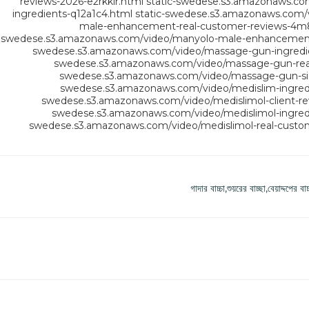
reviews-2026-e2rkkir.html
static-swedese.s3.amazonaws.co
ingredients-q12a1c4.html
static-swedese.s3.amazonaws.com
male-enhancement-real-customer-reviews-4m
swedese.s3.amazonaws.com/video/manyolo-male-enhancement-s
swedese.s3.amazonaws.com/video/massage-gun-ingredi
swedese.s3.amazonaws.com/video/massage-gun-real
swedese.s3.amazonaws.com/video/massage-gun-sid
swedese.s3.amazonaws.com/video/medislim-ingredi
swedese.s3.amazonaws.com/video/medislimol-client-re
swedese.s3.amazonaws.com/video/medislimol-ingred
swedese.s3.amazonaws.com/video/medislimol-real-custom
গাদার বাচ্চা,শুয়রের বাচ্ছা,বেয়াদ্দপ