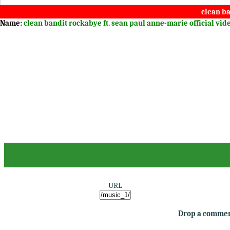
clean ba
Name:
clean bandit rockabye ft. sean paul anne-marie official vi
URL
Drop a comment