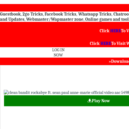
Guestbook
,
2go Tricks
,
Facebook Tricks
,
Whatsapp Tricks
,
Chatro
and Updates
,
Webmaster/Wapmaster zone
,
Online games and tool
Click
HERE
To V
Click
HERE
To Visit
W
LOG IN
NOW
»Download 
Play Now