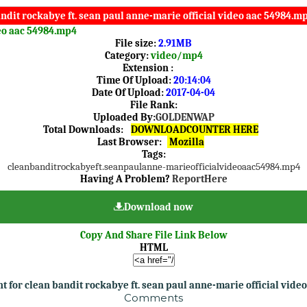
ndit rockabye ft. sean paul anne-marie official video aac 54984.mp
deo aac 54984.mp4
File size:
2.91MB
Category:
video/mp4
Extension :
Time Of Upload:
20:14:04
Date Of Upload:
2017-04-04
File Rank:
Uploaded By:
GOLDENWAP
Total Downloads:
DOWNLOADCOUNTER HERE
Last Browser:
Mozilla
Tags:
clean
bandit
rockabye
ft.
sean
paul
anne-marie
official
video
aac
54984.mp4
Having A Problem?
ReportHere
Download now
Copy And Share File Link Below
HTML
 for clean bandit rockabye ft. sean paul anne-marie official vide
Comments