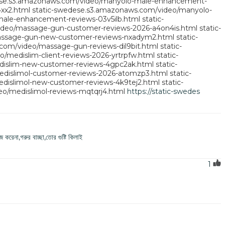
ese.s3.amazonaws.com/video/manyolo-male-enhancement-
xx2.html
static-swedese.s3.amazonaws.com/video/manyolo-
ale-enhancement-reviews-03v5ilb.html
static-
ideo/massage-gun-customer-reviews-2026-a4on4is.html
static-
assage-gun-new-customer-reviews-nxadym2.html
static-
com/video/massage-gun-reviews-dil9bit.html
static-
/medislim-client-reviews-2026-yrtrpfw.html
static-
dislim-new-customer-reviews-4gpc2ak.html
static-
edislimol-customer-reviews-2026-atomzp3.html
static-
dislimol-new-customer-reviews-4k9tej2.html
static-
o/medislimol-reviews-mqtqrj4.html
https://static-swedes
 করেনা,গরুর বাচ্ছা,তোর গুষ্টি কিলাই
1