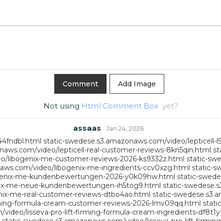
Add Image
Not using
Html Comment Box
yet?
assaas
· Jan 24, 2026
44fndbl.html
static-swedese.s3.amazonaws.com/video/lepticell-l
naws.com/video/lepticell-real-customer-reviews-8kn5qin.html
st
o/libogenix-me-customer-reviews-2026-ks9332z.html
static-sw
aws.com/video/libogenix-me-ingredients-ccv0xzg.html
static-s
ogenix-me-kundenbewertungen-2026-y0k09hw.html
static-swed
nix-me-neue-kundenbewertungen-ih5tog9.html
static-swedese.
nix-me-real-customer-reviews-dtbo4ao.html
static-swedese.s3.
irming-formula-cream-customer-reviews-2026-lmv09qq.html
stati
ideo/lisseva-pro-lift-firming-formula-cream-ingredients-df8t1y