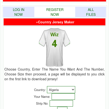
LOG IN
REGISTER
ALL
NOW
NOW
FILES
»Country Jersey Maker
Choose Country, Enter The Name You Want And The Number,
Choose Size then proceed, a page will be displayed to you click
on the first link to download jersey!
Country:
Your Name:
Strip No: