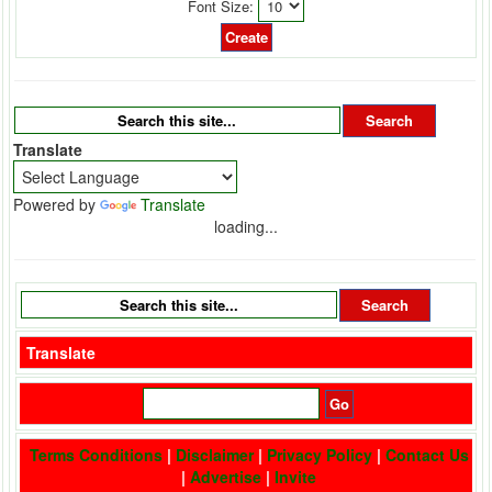
Font Size:
Translate
Powered by
Translate
loading...
Translate
Terms Conditions
|
Disclaimer
|
Privacy Policy
|
Contact Us
|
Advertise
|
Invite