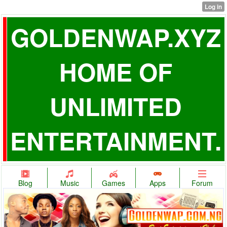
GOLDENWAP.XYZ
HOME OF
UNLIMITED
ENTERTAINMENT.
Blog
Music
Games
Apps
Forum