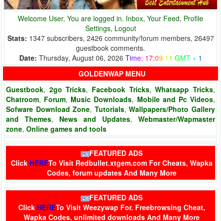
Welcome User, You are logged in.
Inbox
,
Your Feed
,
Profile
Settings
,
Logout
Stats:
1347 subscribers, 2426 community/forum members, 26497
guestbook comments.
Date:
Thursday, August 06, 2026
T
i
m
e
:
1
7
:
0
9
:
1
1
G
M
T
+
1
GOLDENWAP MENU
Guestbook
,
2go Tricks
,
Facebook Tricks
,
Whatsapp Tricks
,
Chatroom
,
Forum
,
Music Downloads
,
Mobile and Pc Videos
,
Sofware Download Zone
,
Tutorials
,
Wallpapers/Photo Gallery
and Themes
,
News and Updates
,
Webmaster/Wapmaster
zone
,
Online games and tools
FEATURED ADS
Click
HERE
To Visit
Redbullet.xtgem.com
For Cheats, Wapka
Codes, forum updates And Many More
FEATURED ADS
Click
HERE
To Visit
Weezywap
For. Freebrowsing Cheat,
Wapka Codes, unlimited downloads And Many More