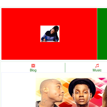
Blog
Music