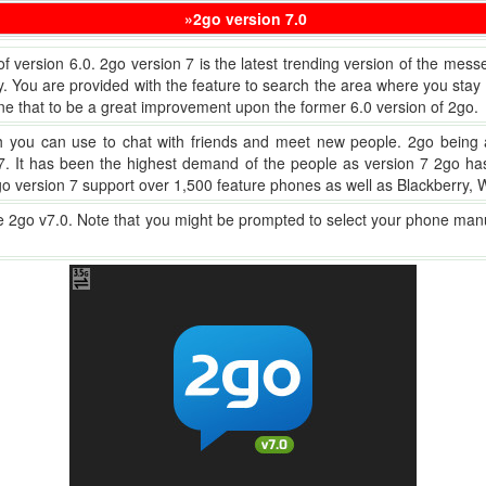
»2go version 7.0
 of version 6.0. 2go version 7 is the latest trending version of the mes
ou are provided with the feature to search the area where you stay in
e that to be a great improvement upon the former 6.0 version of 2go.
ch you can use to chat with friends and meet new people. 2go being 
on 7. It has been the highest demand of the people as version 7 2go 
2go version 7 support over 1,500 feature phones as well as Blackberry
he 2go v7.0. Note that you might be prompted to select your phone ma