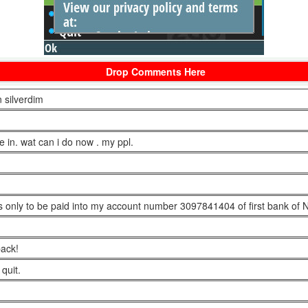
Drop Comments Here
 silverdim
e in. wat can i do now . my ppl.
ars only to be paid into my account number 3097841404 of first bank of N
back!
quit.