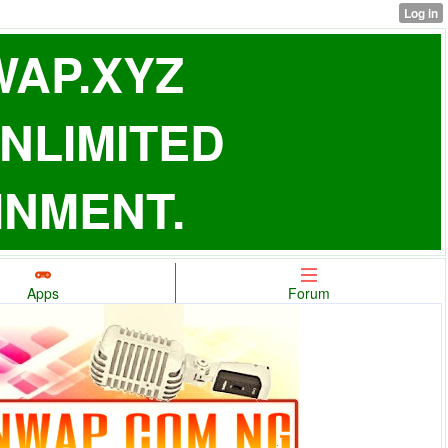
AP.XYZ
NLIMITED
INMENT.
Apps
Forum