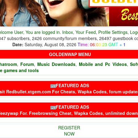
lcome User, You are logged in.
Inbox
,
Your Feed
,
Profile Settings
,
Log
347 subscribers, 2426 community/forum members, 26497 guestbook 
Date:
Saturday, August 08, 2026
T
i
m
e
:
0
6
:
0
3
:
2
3
G
M
T
+
1
GOLDENWAP MENU
hatroom
,
Forum
,
Music Downloads
,
Mobile and Pc Videos
,
Sof
ne games and tools
FEATURED ADS
sit
Redbullet.xtgem.com
For Cheats, Wapka Codes, forum updat
FEATURED ADS
eezywap
For. Freebrowsing Cheat, Wapka Codes, unlimited dow
REGISTER
NOW