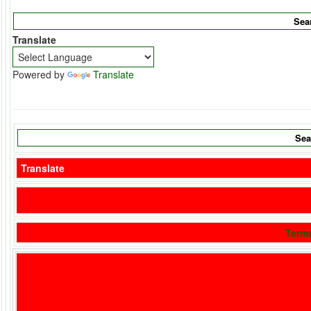
Translate
Powered by
Translate
Translate
Term