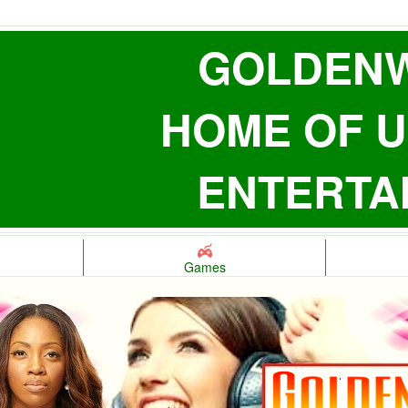
GOLDENW
HOME OF U
ENTERTA
Games