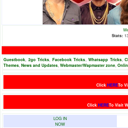
We
Stats:
1
Guestbook
,
2go Tricks
,
Facebook Tricks
,
Whatsapp Tricks
,
C
Themes
,
News and Updates
,
Webmaster/Wapmaster zone
,
Onli
Click
HERE
To Vi
Click
HERE
To Visit
W
LOG IN
NOW