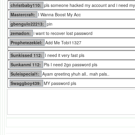
christbaby110:
pls someone hacked my account and i need my
Mastercraft:
I Wanna Boost My Acc
gbengulo22213:
pin
zemadon:
i want to recover lost password
Prophetezekiel:
Add Me Tobi11327
Sunkissed 112:
I need it very fast pls
Sunkanmi 112:
Pls I need 2go password pls
Suleispecial1:
Ayam qreetinq yhuh all.. mah pals..
Swaggboy439:
MY password pls