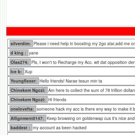
silverdim:
Please i need help in boosting my 2go star,add me on
d king :
yane
Olas274:
Pls, I won't to Recharge my Acc. wit dat opposition der
Ice b:
Xup
Youngflexer:
Hello friends! Narae tesun min ta
Chinekem Ngozi:
Am here to collect the sum of 78 trillion doll
Chinekem Ngozi:
Hi friends
onelovefta:
someone hack my acc is there eny way to make it 
Allignment0147:
Keep browsing on goldenwap cus it's nice and 
baddest :
my account as been hacked