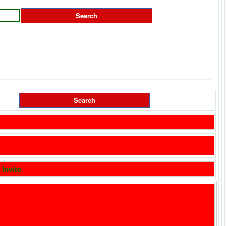
|
Invite