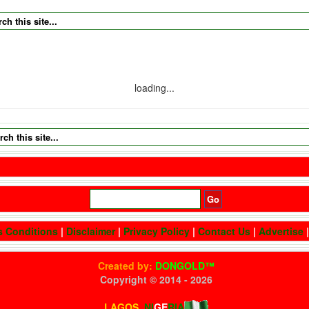
loading...
s Conditions
|
Disclaimer
|
Privacy Policy
|
Contact Us
|
Advertise
Created by:
DONGOLD™
Copyright © 2014 -
2026
All Rights Reserved
LAGOS,
NI
GE
RIA