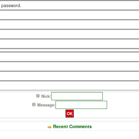
 password.
Nick:
Message:
Recent Comments