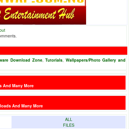
out
comments.
ware Download Zone
,
Tutorials
,
Wallpapers/Photo Gallery and
es And Many More
nloads And Many More
ALL
FILES