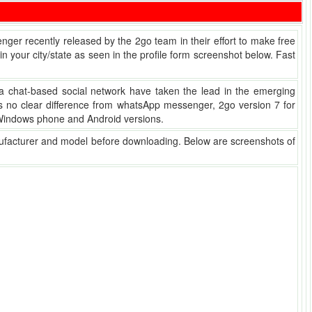
senger recently released by the 2go team in their effort to make free
 your city/state as seen in the profile form screenshot below. Fast
a chat-based social network have taken the lead in the emerging
has no clear difference from whatsApp messenger, 2go version 7 for
, Windows phone and Android versions.
nufacturer and model before downloading. Below are screenshots of