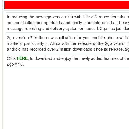
Introducing the new 2go version 7.0 with little difference from that
communication among friends and family more interested and easy. Y
message receiving and delivery system enhanced. 2go has just don
2go version 7 is the new application for your mobile phone whi
markets, particularly in Africa with the release of the 2go versi
android has recorded over 2 million downloads since its release. 
Click
HERE
, to download and enjoy the newly added features of t
2go v7.0.